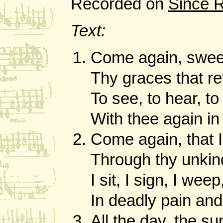
Recorded on
Since 
Text:
Come again, sweet
Thy graces that re
To see, to hear, to 
With thee again i
Come again, that 
Through thy unkind
I sit, I sign, I weep,
In deadly pain and
All the day, the s