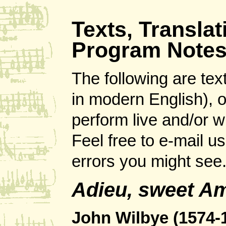
Texts, Transla
Program Note
The following are tex
in modern English), 
perform live and/or 
Feel free to e-mail u
errors you might see
Adieu, sweet Am
John Wilbye (1574-