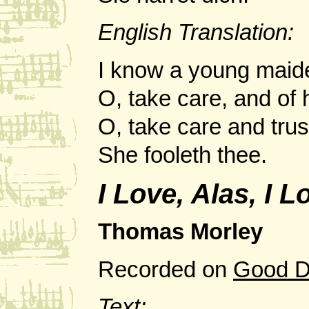
English Translation:
I know a young maide
O, take care, and of
O, take care and trus
She fooleth thee.
I Love, Alas, I 
Thomas Morley
Recorded on
Good D
Text: