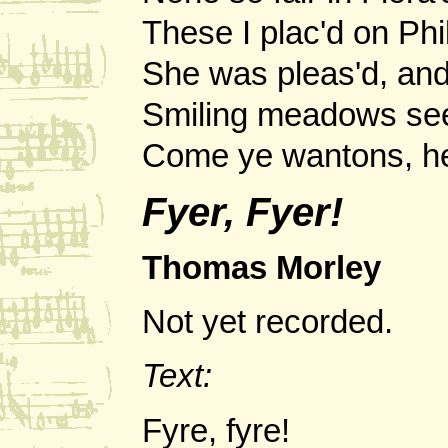
These I plac'd on Phil
She was pleas'd, an
Smiling meadows see
Come ye wantons, her
Fyer, Fyer!
Thomas Morley
Not yet recorded.
Text:
Fyre, fyre!