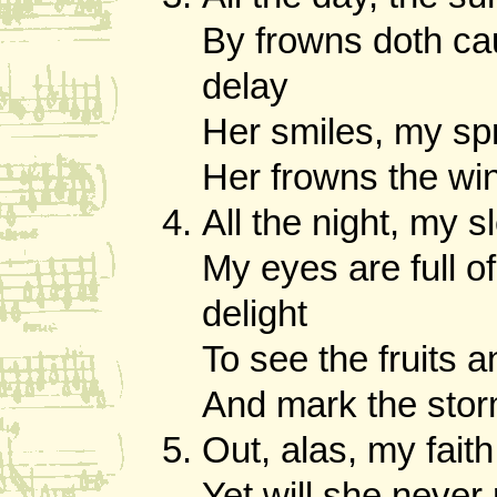
By frowns doth ca
delay
Her smiles, my sp
Her frowns the wi
All the night, my s
My eyes are full o
delight
To see the fruits a
And mark the stor
Out, alas, my faith
Yet will she never