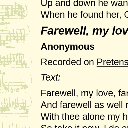
Up and down he wand
When he found her, O,
Farewell, my lo
Anonymous
Recorded on
Preten
Text:
Farewell, my love, fa
And farewell as well 
With thee alone my h