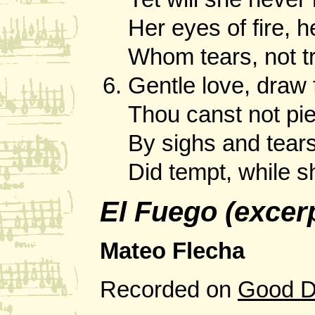
Her eyes of fire, he
Whom tears, not t
Gentle love, draw 
Thou canst not pie
By sighs and tears
Did tempt, while s
El Fuego (excer
Mateo Flecha
Recorded on
Good D