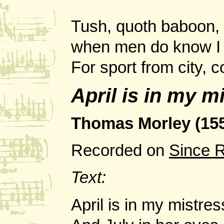
Tush, quoth baboon,
when men do know I
For sport from city, c
April is in my m
Thomas Morley (155
Recorded on
Since 
Text:
April is in my mistres