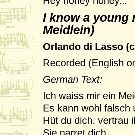
Hey noney noney...
I know a young 
Meidlein)
Orlando di Lasso (c
Recorded (English o
German Text:
Ich waiss mir ein Mei
Es kann wohl falsch u
Hüt du dich, vertrau i
Sie narret dich.