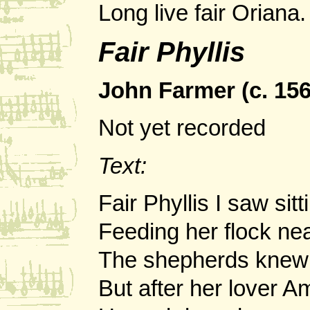
Long live fair Oriana.
Fair Phyllis
John Farmer (c. 1565
Not yet recorded
Text:
Fair Phyllis I saw sitt
Feeding her flock nea
The shepherds knew 
But after her lover A