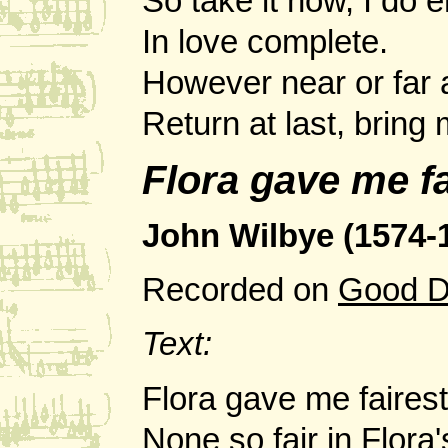
So take it now, I do e
In love complete.
However near or far
Return at last, bring
Flora gave me fa
John Wilbye (1574-
Recorded on
Good D
Text:
Flora gave me fairest
None so fair in Flora'