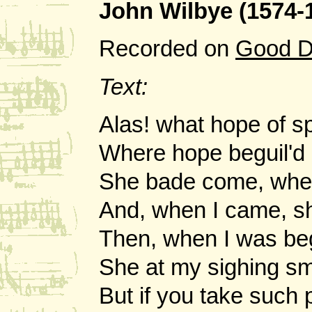
John Wilbye (1574-
Recorded on
Good D
Text:
Alas! what hope of s
Where hope beguil'd 
She bade come, whe
And, when I came, sh
Then, when I was beg
She at my sighing sm
But if you take such 