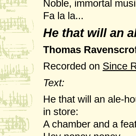
Noble, immortal musi
Fa la la...
He that will an 
Thomas Ravenscrof
Recorded on
Since 
Text:
He that will an ale-
in store:
A chamber and a feat