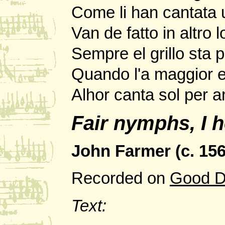
Come li han cantata 
Van de fatto in altro l
Sempre el grillo sta p
Quando l'a maggior e
Alhor canta sol per 
Fair nymphs, I h
John Farmer (c. 1565
Recorded on
Good D
Text: