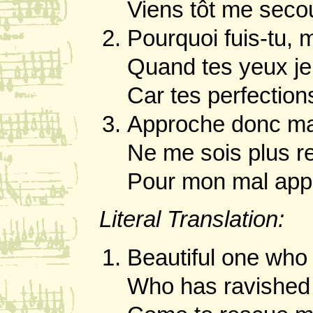
Viens tôt me secou
Pourquoi fuis-tu, m
Quand tes yeux je
Car tes perfectio
Approche donc ma 
Ne me sois plus r
Pour mon mal appa
Literal Translation:
Beautiful one who 
Who has ravished 