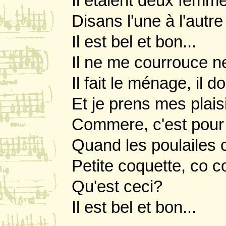
Il etaient deux femme
Disans l'une à l'aut
Il est bel et bon...
Il ne me courrouce n
Il fait le ménage, il 
Et je prens mes plaisi
Commere, c'est pour 
Quand les poulailes c
Petite coquette, co 
Qu'est ceci?
Il est bel et bon...