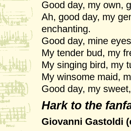
Good day, my own, go
Ah, good day, my ge
enchanting.
Good day, mine eyes 
My tender bud, my fr
My singing bird, my t
My winsome maid, my 
Good day, my sweet, 
Hark to the fan
Giovanni Gastoldi (c