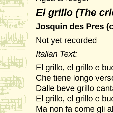
El grillo (The cr
Josquin des Pres (c
Not yet recorded
Italian Text:
El grillo, el grillo e 
Che tiene longo vers
Dalle beve grillo cant
El grillo, el grillo e 
Ma non fa come gli alt