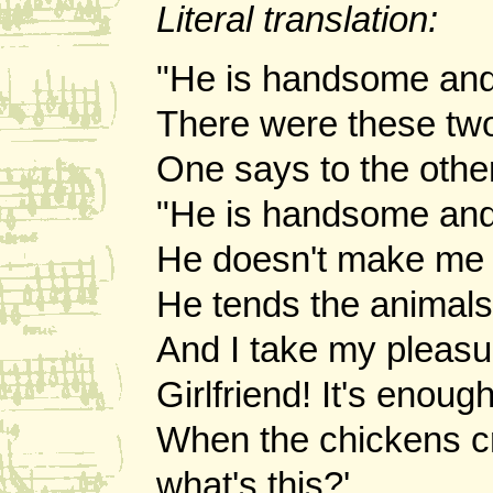
Literal translation:
"He is handsome and 
There were these two
One says to the oth
"He is handsome and
He doesn't make me c
He tends the animals
And I take my pleasu
Girlfriend! It's enou
When the chickens cry
what's this?'