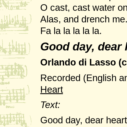
O cast, cast water on
Alas, and drench me
Fa la la la la la.
Good day, dear
Orlando di Lasso (c
Recorded (English a
Heart
Text:
Good day, dear hear