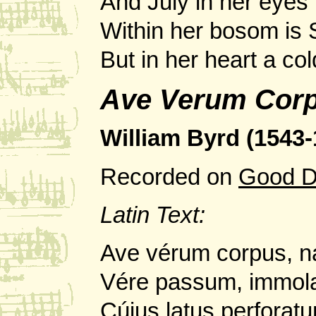
And July in her eyes 
Within her bosom is
But in her heart a c
Ave Verum Cor
William Byrd (1543-
Recorded on
Good D
Latin Text:
Ave vérum corpus, n
Vére passum, immola
Cúius latus perforatu