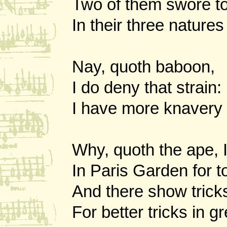
Two of them swore t
In their three nature
Nay, quoth baboon,
I do deny that strain:
I have more knavery 
Why, quoth the ape, I
In Paris Garden for to 
And there show trick
For better tricks in g