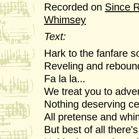
Recorded on
Since 
Whimsey
Text:
Hark to the fanfare s
Reveling and reboun
Fa la la...
We treat you to adve
Nothing deserving ce
All pretense and whi
But best of all there'