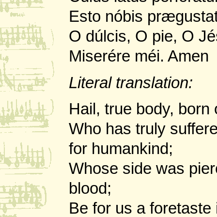
Esto nóbis prægustat
O dúlcis, O pie, O Jé
Miserére méi. Amen
Literal translation:
Hail, true body, born 
Who has truly suffer
for humankind;
Whose side was pier
blood;
Be for us a foretaste 