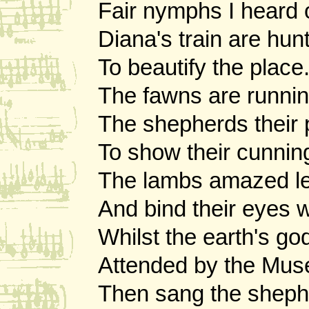
Fair nymphs I heard o
Diana's train are hunt
To beautify the place
The fawns are runnin
The shepherds their 
To show their cunnin
The lambs amazed lea
And bind their eyes w
Whilst the earth's g
Attended by the Mus
Then sang the sheph