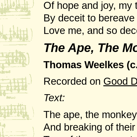
Of hope and joy, my 
By deceit to bereave
Love me, and so dec
The Ape, The M
Thomas Weelkes (c.
Recorded on
Good D
Text:
The ape, the monkey
And breaking of their 