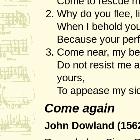
Come to rescue me
Why do you flee, li
When I behold your
Because your perfe
Come near, my bea
Do not resist me 
yours,
To appease my sic
Come again
John Dowland (156