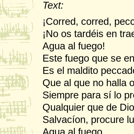
Text:
¡Corred, corred, pec
¡No os tardéis en tra
Agua al fuego!
Este fuego que se e
Es el maldito peccad
Que al que no halla
Siempre para sí lo p
Qualquier que de Di
Salvacíon, procure l
Agua al fuego.