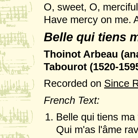
O, sweet, O, merciful
Have mercy on me.
Belle qui tiens 
Thoinot Arbeau (a
Tabourot (1520-1595
Recorded on
Since 
French Text:
Belle qui tiens ma
Qui m'as l'âme rav