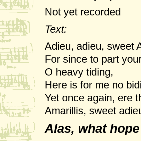
Not yet recorded
Text:
Adieu, adieu, sweet A
For since to part your 
O heavy tiding,
Here is for me no bid
Yet once again, ere th
Amarillis, sweet adie
Alas, what hope