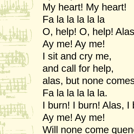
My heart! My heart!
Fa la la la la la
O, help! O, help! Alas
Ay me! Ay me!
I sit and cry me,
and call for help,
alas, but none comes
Fa la la la la la.
I burn! I burn! Alas, I
Ay me! Ay me!
Will none come que