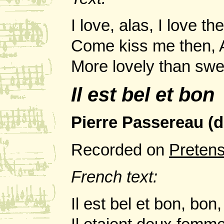
I love, alas, I love th
Come kiss me then, A
More lovely than swee
Il est bel et bon
Pierre Passereau (
Recorded on
Preten
French text:
Il est bel et bon, bo